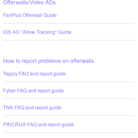
Offerwalls/Video ADs
FanPlus Offerwall Guide
iOS AD "Allow Tracking" Guide
How to report problems on offerwalls
Tapjoy FAQ and report guide
Fyber FAQ and report guide
TNK FAQ and report guide
PINCRUX FAQ and report guide