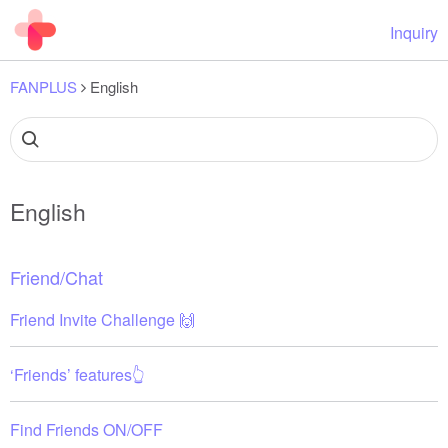
Inquiry
FANPLUS
English
English
Friend/Chat
Friend Invite Challenge 🙌
‘Friends’ features👆
Find Friends ON/OFF