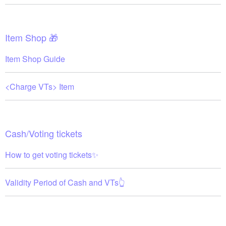
Item Shop 🎁
Item Shop Guide
<Charge VTs> Item
Cash/Voting tickets
How to get voting tickets✨
Validity Period of Cash and VTs👆